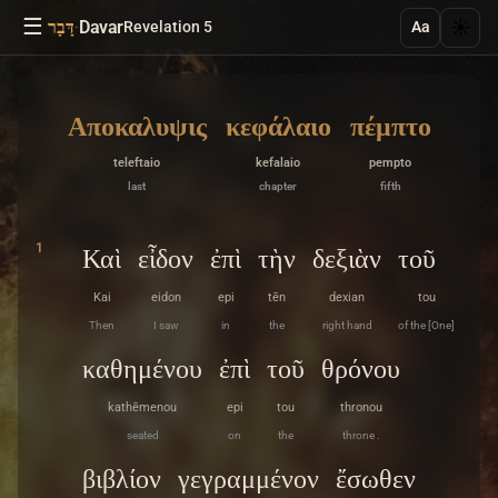
☰
·
Davar
☀️
דָּבָר
Revelation 5
Aa
Αποκαλυψις
κεφάλαιο
πέμπτο
teleftaio
kefalaio
pempto
last
chapter
fifth
1
Καὶ
εἶδον
ἐπὶ
τὴν
δεξιὰν
τοῦ
Kai
eidon
epi
tēn
dexian
tou
Then
I saw
in
the
right hand
of the [One]
καθημένου
ἐπὶ
τοῦ
θρόνου
kathēmenou
epi
tou
thronou
seated
on
the
throne .
βιβλίον
γεγραμμένον
ἔσωθεν