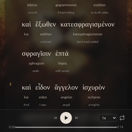
biblion
gegrammenon
esōthen
a scroll
It had writing
on both sides
καὶ
ἔξωθεν
κατεσφραγισμένον
kai
exōthen
katesphragismenon
. . .
outward
[and was] sealed
σφραγῖσιν
ἑπτά
sphragisin
hepta
seals .
with seven
2
καὶ
εἶδον
ἄγγελον
ἰσχυρὸν
kai
eidon
angelon
ischyron
And
I saw
angel
a mighty
κηρύσσοντα
ἐν
φωνῇ
μεγάλῃ
kēryssonta
en
phōnē
megalē
0:00
3:14