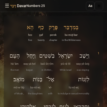
☰
·
Davar
☀️
דָּבָר
Numbers 25
Aa
הֵא
כַף
פֶּרֶק
בְּמִדְבַּר
hɛɪ
χaf
peɾek
bə·miḏ·bar
five
twenty
chapter
in the Wilderness
1
הָעָם
וַיָּחֶל
בַּשִּׁטִּים
יִשְׂרָאֵל
וַיֵּשֶׁב
hā·‘ām
way·yā·ḥel
baš·šiṭ·ṭîm
yiś·rā·’êl
way·yê·šeḇ
the men
began
in Shittim ,
While Israel
was staying
מוֹאָֽב׃
בְּנוֹת
אֶל־
לִזְנוֹת
mō·w·’āḇ
bə·nō·wṯ
’el-
liz·nō·wṯ
of Moab ,
the daughters
with
to indulge in sexual immorality
2
אֱלֹהֵיהֶן
לְזִבְחֵי
לָעָם
וַתִּקְרֶאןָ