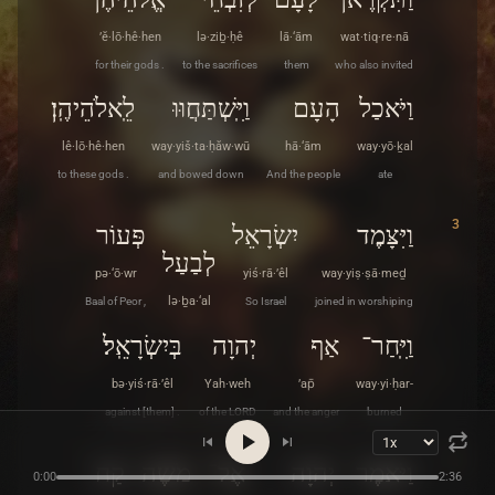
’ĕ·lō·hê·hen
lə·ziḇ·ḥê
lā·‘ām
wat·tiq·re·nā
for their gods .
to the sacrifices
them
who also invited
לֵֽאלֹהֵיהֶֽן׃
וַיִּֽשְׁתַּחֲוּוּ
הָעָם
וַיֹּאכַל
lê·lō·hê·hen
way·yiš·ta·ḥăw·wū
hā·‘ām
way·yō·ḵal
to these gods .
and bowed down
And the people
ate
3
פְּעוֹר
יִשְׂרָאֵל
וַיִּצָּמֶד
לְבַעַל
pə·‘ō·wr
yiś·rā·’êl
way·yiṣ·ṣā·meḏ
Baal of Peor ,
lə·ḇa·‘al
So Israel
joined in worshiping
בְּיִשְׂרָאֵֽל׃
יְהוָה
אַף
וַיִּֽחַר־
bə·yiś·rā·’êl
Yah·weh
’ap̄
way·yi·ḥar-
against [them] .
of the LORD
and the anger
burned
4
קַח
מֹשֶׁה
אֶל־
יְהוָה
וַיֹּאמֶר
0:00
2:36