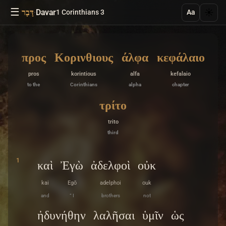
☰
·
Davar
☀️
דָּבָר
1 Corinthians 3
Aa
προς
Κορινθιους
άλφα
κεφάλαιο
pros
korintious
alfa
kefalaio
to the
Corinthians
alpha
chapter
τρίτο
trito
third
1
καὶ
Ἐγὼ
ἀδελφοὶ
οὐκ
kai
Egō
adelphoi
ouk
and
“ I
brothers
not
ἠδυνήθην
λαλῆσαι
ὑμῖν
ὡς