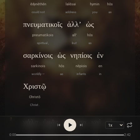
ēdynēthēn
lalēsai
hymin
hōs
could not
address
you
as
πνευματικοῖς
ἀλλ’
ὡς
pneumatikois
all’
hōs
spiritual ,
but
as
σαρκίνοις
ὡς
νηπίοις
ἐν
sarkinois
hōs
nēpiois
en
worldly —
as
infants
in
Χριστῷ
Christō
Christ .
2
γάλα
ὑμᾶς
ἐπότισα
καὶ
οὐ
gala
hymas
epotisa
kai
ou
0:00
2:42