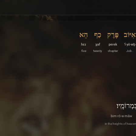
הֵא
כַף
פֶּרֶק
אִיּוֹב
hɛɪ
χaf
peɾek
’î·yō·wḇ
five
twenty
chapter
Job .
בִּמְרוֹמָֽי
bim·rō·w·māw
in the heights of heaven