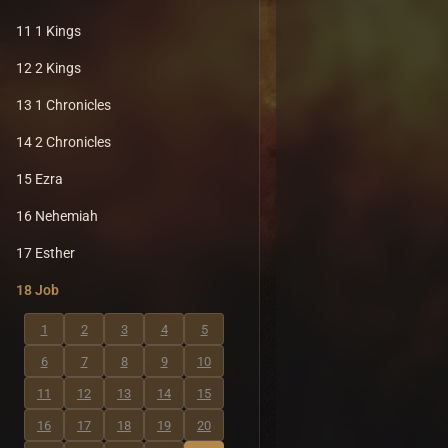
11 1 Kings
12 2 Kings
13 1 Chronicles
14 2 Chronicles
15 Ezra
16 Nehemiah
17 Esther
18 Job
1
2
3
4
5
6
7
8
9
10
11
12
13
14
15
16
17
18
19
20