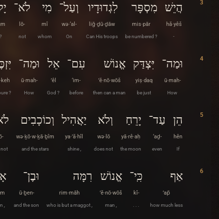
3
ּם
לֹא־
מִי
וְעַל־
לִגְדוּדָיו
מִסְפָּר
הֲיֵשׁ
ūm
lō-
mî
wə·‘al-
liḡ·ḏū·ḏāw
mis·pār
hă·yêš
 ?
not
whom
On
Can His troops
be numbered ?
-
4
זְכֶּה
וּמַה־
אֵל
עִם־
אֱנוֹשׁ
יִּצְדַּק
וּמַה־
z·keh
ū·mah-
’êl
‘im-
’ĕ·nō·wōš
yiṣ·daq
ū·mah-
pure ?
How
God ?
before
then can a man
be just
How
5
ֹא־
וְכוֹכָבִים
יַאֲהִיל
וְלֹא
יָרֵחַ
עַד־
הֵן
ō-
wə·ḵō·w·ḵā·ḇîm
ya·’ă·hîl
wə·lō
yā·rê·aḥ
‘aḏ-
hên
 not
and the stars
shine ,
does not
the moon
even
If
6
ָם
וּבֶן־
רִמָּה
אֱנוֹשׁ
כִּֽי־
אַף
ām
ū·ḇen-
rim·māh
’ĕ·nō·wōš
kî-
’ap̄
n ,
and the son
who is but a maggot ,
man ,
. . .
how much less