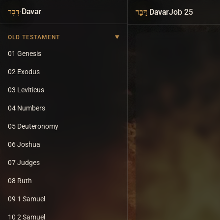
·
Davar
·
Davar
Job 25
דָּבָר
דָּבָר
OLD TESTAMENT
01 Genesis
02 Exodus
03 Leviticus
04 Numbers
05 Deuteronomy
06 Joshua
07 Judges
08 Ruth
09 1 Samuel
10 2 Samuel