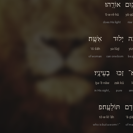
אוֹרֵֽהוּ׃
יָקו
’ō·w·rê·hū
yā·q
does His light
rise
אִשָּֽׁה׃
יְלוּד
יִּ
’iš·šāh
yə·lūḏ
yi
of woman
can one born
be 
בְעֵינָֽיו׃
זַכּוּ
ל
ḇə·‘ê·nāw
zak·kū
l
in His sight ,
pure
are
תּוֹלֵעָֽה׃פ
אָד
tō·w·lê·‘āh
’ā·ḏ
who is but a worm ! ”
of ma