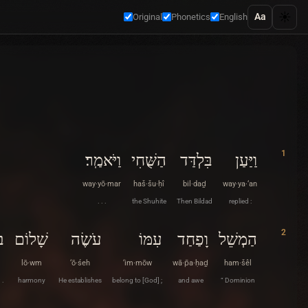
☀️
Aa
Original
Phonetics
English
1
וַיֹּאמַֽר׃
הַשֻּׁחִי
בִּלְדַּד
וַיַּעַן
way·yō·mar
haš·šu·ḥî
bil·daḏ
way·ya·‘an
. . .
the Shuhite
Then Bildad
replied :
2
ו׃
שָׁלוֹם
עֹשֶׂה
עִמּוֹ
וָפַחַד
הַמְשֵׁל
lō·wm
‘ō·śeh
‘im·mōw
wā·p̄a·ḥaḏ
ham·šêl
 .
harmony
He establishes
belong to [God] ;
and awe
“ Dominion