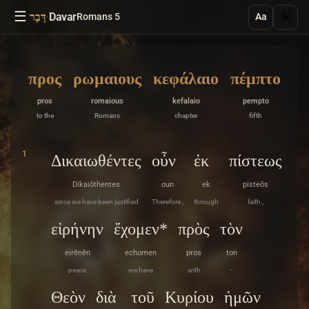
☰
·
Davar
☀️
דָּבָר
Romans 5
Aa
προς
ρωμαιους
κεφάλαιο
πέμπτο
pros
romaious
kefalaio
pempto
to the
Romans
chapter
fifth
1
Δικαιωθέντες
οὖν
ἐκ
πίστεως
Dikaiōthentes
oun
ek
pisteōs
since we have been justified
Therefore ,
through
faith ,
εἰρήνην
ἔχομεν*
πρὸς
τὸν
eirēnēn
echomen
pros
ton
peace
we have
with
-
Θεὸν
διὰ
τοῦ
Κυρίου
ἡμῶν