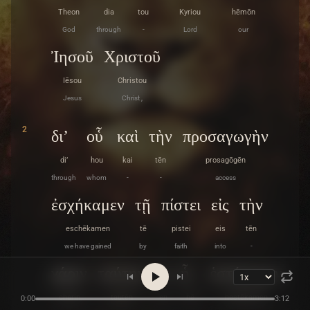
Theon
dia
tou
Kyriou
hēmōn
God
through
-
Lord
our
Ἰησοῦ
Χριστοῦ
Iēsou
Christou
Jesus
Christ ,
2
δι’
οὗ
καὶ
τὴν
προσαγωγὴν
di’
hou
kai
tēn
prosagōgēn
through
whom
-
-
access
ἐσχήκαμεν
τῇ
πίστει
εἰς
τὴν
eschēkamen
tē
pistei
eis
tēn
we have gained
by
faith
into
-
χάριν
ταύτην
ἐν
ᾗ
ἑστήκαμεν
charin
tautēn
en
hē
hestēkamen
0:00
3:12