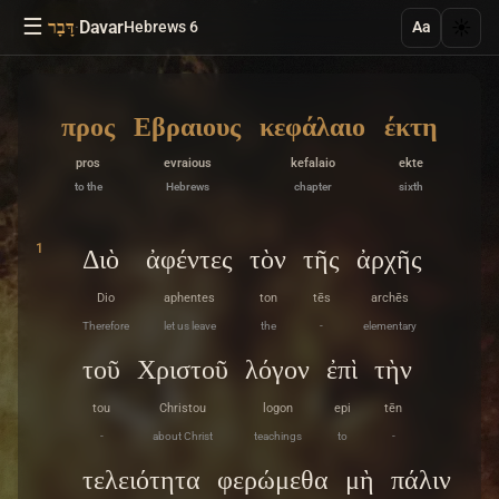
☰
·
Davar
☀️
דָּבָר
Hebrews 6
Aa
προς
Εβραιους
κεφάλαιο
έκτη
pros
evraious
kefalaio
ekte
to the
Hebrews
chapter
sixth
1
Διὸ
ἀφέντες
τὸν
τῆς
ἀρχῆς
Dio
aphentes
ton
tēs
archēs
Therefore
let us leave
the
-
elementary
τοῦ
Χριστοῦ
λόγον
ἐπὶ
τὴν
tou
Christou
logon
epi
tēn
-
about Christ
teachings
to
-
τελειότητα
φερώμεθα
μὴ
πάλιν