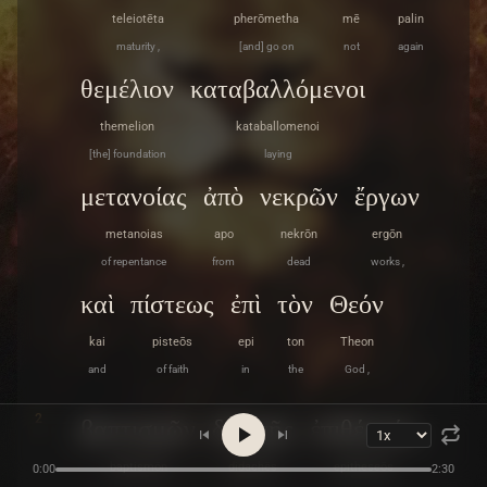
teleiotēta
pherōmetha
mē
palin
maturity ,
[and] go on
not
again
θεμέλιον
καταβαλλόμενοι
themelion
kataballomenoi
[the] foundation
laying
μετανοίας
ἀπὸ
νεκρῶν
ἔργων
metanoias
apo
nekrōn
ergōn
of repentance
from
dead
works ,
καὶ
πίστεως
ἐπὶ
τὸν
Θεόν
kai
pisteōs
epi
ton
Theon
and
of faith
in
the
God ,
2
βαπτισμῶν
διδαχῆς
ἐπιθέσεώς
baptismōn
didachēs
epitheseōs
0:00
2:30