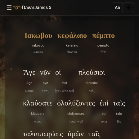
☰
·
Davar
☀️
דָּבָר
James 5
Aa
Ιακωβου
κεφάλαιο
πέμπτο
iakovou
kefalaio
pempto
James
chapter
fifth
1
Ἄγε
νῦν
οἱ
πλούσιοι
Age
nyn
hoi
plousioi
Come
now ,
[you who are]
rich ,
κλαύσατε
ὀλολύζοντες
ἐπὶ
ταῖς
klausate
ololyzontes
epi
tais
weep
[and] wail
over
the
ταλαιπωρίαις
ὑμῶν
ταῖς