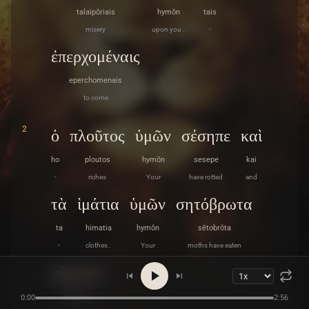
talaipōriais
hymōn
tais
misery
upon you .
-
ἐπερχομέναις
eperchomenais
to come
2
ὁ
πλοῦτος
ὑμῶν
σέσηπε
καὶ
ho
ploutos
hymōn
sesepe
kai
-
riches
Your
have rotted
and
τὰ
ἱμάτια
ὑμῶν
σητόβρωτα
ta
himatia
hymōn
sētobrōta
-
clothes .
Your
moths have eaten
γέγονεν
gegonen
0:00
2:56