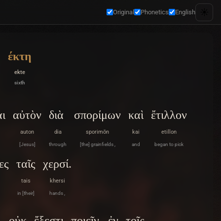
☀️
Original
Phonetics
English
έκτη
ekte
sixth
αι
αὐτὸν
διὰ
σπορίμων
καὶ
ἔτιλλον
auton
dia
sporimōn
kai
etillon
[Jesus]
through
[the] grainfields ,
and
began to pick
ες
ταῖς
χερσί.
tais
khersi
in [their]
hands ,
οὐκ
ἔξεστι
ποιεῖν
ἐν
τοῖς