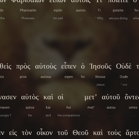
ōn
Pharisaiōn
eipōn
autois
Ti
poieite
ho
 the
Pharisees
He said
- ,
“ Why
are you doing
wha
θεὶς
πρὸς
αὐτοὺς
εἶπεν
ὁ
Ἰησοῦς
Οὐδὲ
eis
pros
autous
eipen
ho
Iēsous
Oude
. . .
. . . ,
. . .
-
Jesus
“ vvv
νασεν
αὐτὸς
καὶ
οἱ
μετ’
αὐτοῦ
ὄντε
inasen
autos
kai
hoi
met’
autou
ontes
hungry ?
he
and
his companions
. . .
. . .
. . .
εν
εἰς
τὸν
οἶκον
τοῦ
Θεοῦ
καὶ
τοὺς
ἄρτ