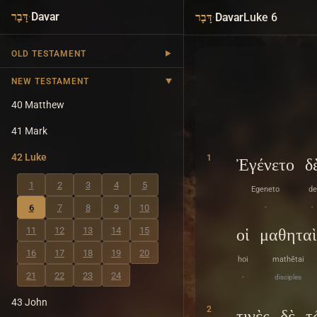
·
Davar
·
Davar
Luke 6
דָּבָר
דָּבָר
OLD TESTAMENT
NEW TESTAMENT
40 Matthew
41 Mark
42 Luke
1
Ἐγένετο
δ
1
2
3
4
5
Egeneto
de
6
7
8
9
10
-
-
11
12
13
14
15
οἱ
μαθηταὶ
16
17
18
19
20
hoi
mathētai
21
22
23
24
-
disciples
43 John
2
τινὲς
δὲ
τ