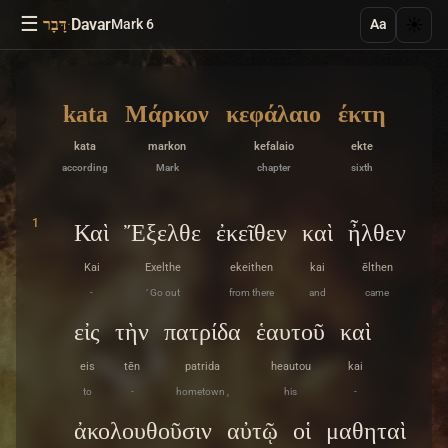
☰
·
Davar
☀️
דָּבָר
Mark 6
Aa
kata
Μάρκον
κεφάλαιο
έκτη
kata
markon
kefalaio
ekte
according
Mark
chapter
sixth
1
Καὶ
Ἔξελθε
ἐκεῖθεν
καὶ
ἦλθεν
Kai
Exelthe
ekeithen
kai
ēlthen
-
‘ Go out
from there
and
came
εἰς
τὴν
πατρίδα
ἑαυτοῦ
καὶ
eis
tēn
patrida
heautou
kai
to
-
hometown ,
his
-
ἀκολουθοῦσιν
αὐτῷ
οἱ
μαθηταὶ