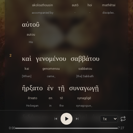
akolouthousin
autō
hoi
mathētai
accompanied by
-
-
disciples .
αὐτοῦ
autou
His
2
καὶ
γενομένου
σαββάτου
kai
genomenou
sabbatou
[When]
came ,
[the] Sabbath
ἤρξατο
ἐν
τῇ
συναγωγῇ
ērxato
en
tē
synagōgē
He began
in
the
synagogue ,
διδάσκειν
καὶ
πολλοὶ
ἀκούοντες
didaskein
kai
polloi
akouontes
0:00
7:27