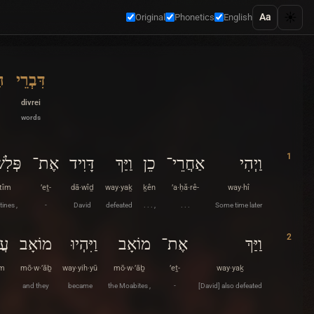
☀️
Aa
Original
Phonetics
English
ם
דִּבְרֵי
divrei
words
1
ְתִּים
אֶת־
דָּוִיד
וַיַּךְ
כֵן
אַחֲרֵי־
וַיְהִי
·tîm
’eṯ-
dā·wîḏ
way·yaḵ
ḵên
’a·ḥă·rê-
way·hî
tines ,
-
David
defeated
. . . ,
. . .
Some time later
2
ים
מוֹאָב
וַיִּהְיוּ
מוֹאָב
אֶת־
וַיַּךְ
îm
mō·w·’āḇ
way·yih·yū
mō·w·’āḇ
’eṯ-
way·yaḵ
and they
became
the Moabites ,
-
[David] also defeated