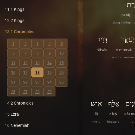
פְּרָ
11 1 Kings
pə·rāṯ
12 2 Kings
along the Euphra
13 1 Chronicles
דָּוִיד
וַיְעַקֵּ
1
2
3
4
5
dā·wîḏ
way·‘aq·qêr
6
7
8
9
10
. . .
and he hamstrun
11
12
13
14
15
16
17
18
19
20
21
22
23
24
25
26
27
28
29
אִֽישׁ׃
אֶלֶף
וּשְׁנ
14 2 Chronicles
15 Ezra
’îš
’e·lep̄
ū·šə·na
men .
thousand
. . .
16 Nehemiah