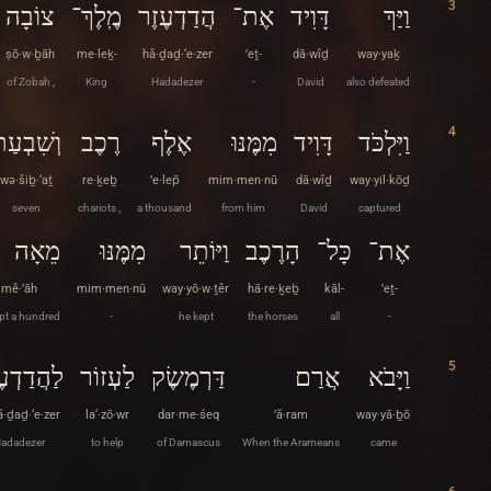
3
צוֹבָה
מֶֽלֶךְ־
הֲדַדְעֶזֶר
אֶת־
דָּוִיד
וַיַּךְ
ṣō·w·ḇāh
me·leḵ-
hă·ḏaḏ·‘e·zer
’eṯ-
dā·wîḏ
way·yaḵ
of Zobah ,
King
Hadadezer
-
David
also defeated
4
ְשִׁבְעַת
רֶכֶב
אֶלֶף
מִמֶּנּוּ
דָּוִיד
וַיִּלְכֹּד
wə·šiḇ·‘aṯ
re·ḵeḇ
’e·lep̄
mim·men·nū
dā·wîḏ
way·yil·kōḏ
seven
chariots ,
a thousand
from him
David
captured
מֵאָה
מִמֶּנּוּ
וַיּוֹתֵר
הָרֶכֶב
כָּל־
אֶת־
mê·’āh
mim·men·nū
way·yō·w·ṯêr
hā·re·ḵeḇ
kāl-
’eṯ-
pt a hundred
-
he kept
the horses
all
-
5
ֲדַדְעֶזֶר
לַעְזוֹר
דַּרְמֶשֶׂק
אֲרַם
וַיָּבֹא
ă·ḏaḏ·‘e·zer
la‘·zō·wr
dar·me·śeq
’ă·ram
way·yā·ḇō
adadezer
to help
of Damascus
When the Arameans
came