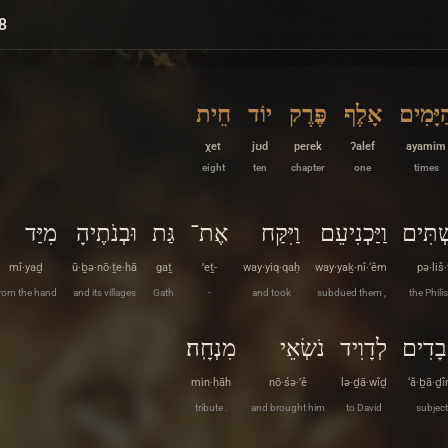
8
חֵית
יוֹד
פֶּרֶק
אָלֶף
הַיָּמִי
χet
jʊd
peɾek
ʔalef
ayamim
eight
ten
chapter
one
times
מִיַּד
וּבְנֹתֶיהָ
גַּת
אֶת־
וַיִּקַּח
וַיַּכְנִיעֵם
פְּלִשׁ
mî·yaḏ
ū·ḇə·nō·ṯe·hā
gaṯ
’eṯ-
way·yiq·qaḥ
way·yaḵ·nî·‘êm
pə·liš
rom the hand
and its villages
Gath
-
and took
subdued them ,
the Philis
מִנְחָֽה׃
נֹשְׂאֵי
לְדָוִיד
עֲבָדִ
min·ḥāh
nō·śə·’ê
lə·ḏā·wîḏ
‘ă·ḇā·ḏ
tribute .
and brought him
to David
subject