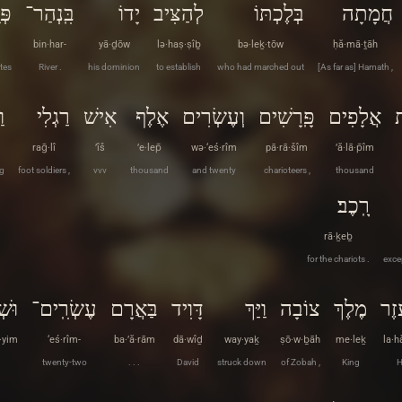
ֽת׃
בִּֽנְהַר־
יָדוֹ
לְהַצִּיב
בְּלֶכְתּוֹ
חֲמָתָה
bin·har-
yā·ḏōw
lə·haṣ·ṣîḇ
bə·leḵ·tōw
ḥă·mā·ṯāh
tes
River .
his dominion
to establish
who had marched out
[As far as] Hamath ,
ר
רַגְלִי
אִישׁ
אֶלֶף
וְעֶשְׂרִים
פָּֽרָשִׁים
אֲלָפִים
ו
raḡ·lî
’îš
’e·lep̄
wə·‘eś·rîm
pā·rā·šîm
’ă·lā·p̄îm
g
foot soldiers ,
vvv
thousand
and twenty
charioteers ,
thousand
רָֽכֶב׃
rā·ḵeḇ
for the chariots .
exce
ַיִם
עֶשְׂרִֽים־
בַּאֲרָם
דָּוִיד
וַיַּךְ
צוֹבָה
מֶלֶךְ
לַה
·yim
‘eś·rîm-
ba·’ă·rām
dā·wîḏ
way·yaḵ
ṣō·w·ḇāh
me·leḵ
la·h
twenty-two
. . .
David
struck down
of Zobah ,
King
H