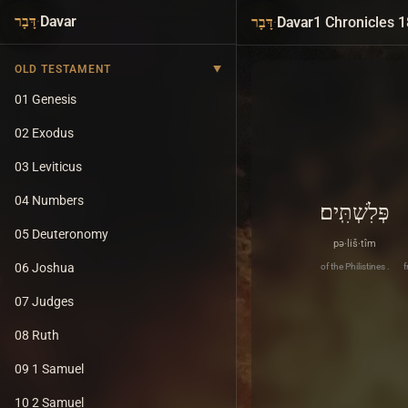
·
Davar
·
Davar
1 Chronicles 1
דָּבָר
דָּבָר
OLD TESTAMENT
01 Genesis
02 Exodus
03 Leviticus
04 Numbers
פְּלִשְׁתִּֽים׃
05 Deuteronomy
pə·liš·tîm
06 Joshua
of the Philistines .
f
07 Judges
08 Ruth
09 1 Samuel
10 2 Samuel