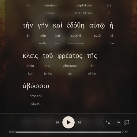
tou
ouranou
peptōkota
eis
-
heaven
that had fallen
to
τὴν
γῆν
καὶ
ἐδόθη
αὐτῷ
ἡ
tēn
gēn
kai
edothē
autō
hē
-
earth ,
and
it was given
-
the
κλεὶς
τοῦ
φρέατος
τῆς
kleis
tou
phreatos
tēs
key
to the
pit
of the
ἀβύσσου
abyssou
Abyss .
2
καὶ
ἤνοιξε
τὸ
φρέαρ
τῆς
kai
ēnoixe
to
phrear
tēs
0:00
4:22