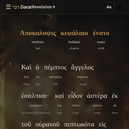
☰
·
Davar
☀️
דָּבָר
Revelation 9
Aa
Αποκαλυψις
κεφάλαιο
ένατο
teleftaio
kefalaio
enato
last
chapter
ninth
1
Καὶ
ὁ
πέμπτος
ἄγγελος
Kai
ho
pemptos
angelos
Then
the
fifth
angel
ἐσάλπισε·
καὶ
εἶδον
ἀστέρα
ἐκ
esalpise
kai
eidon
astera
ek
sounded [his] trumpet ,
and
I saw
a star
from
τοῦ
οὐρανοῦ
πεπτωκότα
εἰς