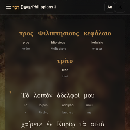
☰
·
Davar
☀️
דָּבָר
Philippians 3
Aa
προς
Φιλιππησιους
κεφάλαιο
pros
filipisious
kefalaio
to the
Philippians
chapter
τρίτο
trito
third
1
Τὸ
λοιπόν
ἀδελφοί
μου
To
loipon
adelphoi
mou
-
Finally ,
brothers ,
my
χαίρετε
ἐν
Κυρίῳ
τὰ
αὐτὰ