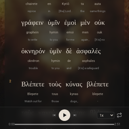
chairete
en
Kyriō
ta
auta
rejoice
in
[the] Lord .
the
same things
γράφειν
ὑμῖν
ἐμοὶ
μὲν
οὐκ
graphein
hymin
emoi
men
ouk
to write
to you
for me
again ,
[It is] no
ὀκνηρόν
ὑμῖν
δὲ
ἀσφαλές
oknēron
hymin
de
asphales
trouble
to you
and
[it is] a safeguard
2
Βλέπετε
τοὺς
κύνας
βλέπετε
Blepete
tous
kynas
blepete
Watch out for
those
dogs ,
-
τοὺς
κακοὺς
ἐργάτας
βλέπετε
tous
kakous
ergatas
blepete
0:00
2:51