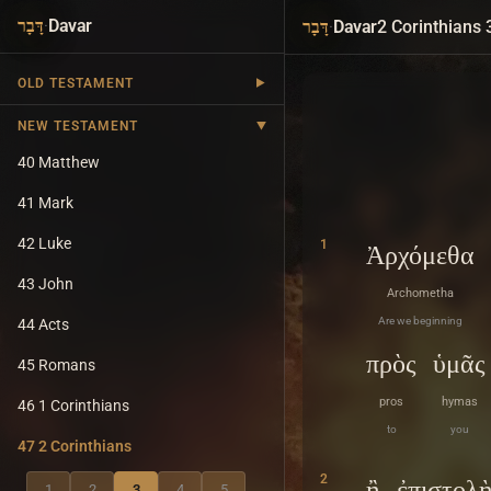
·
Davar
·
Davar
2 Corinthians 
דָּבָר
דָּבָר
OLD TESTAMENT
NEW TESTAMENT
40 Matthew
41 Mark
42 Luke
1
Ἀρχόμεθα
43 John
Archometha
Are we beginning
44 Acts
πρὸς
ὑμᾶς
45 Romans
pros
hymas
46 1 Corinthians
to
you
47 2 Corinthians
2
ἢ
ἐπιστολ
1
2
3
4
5