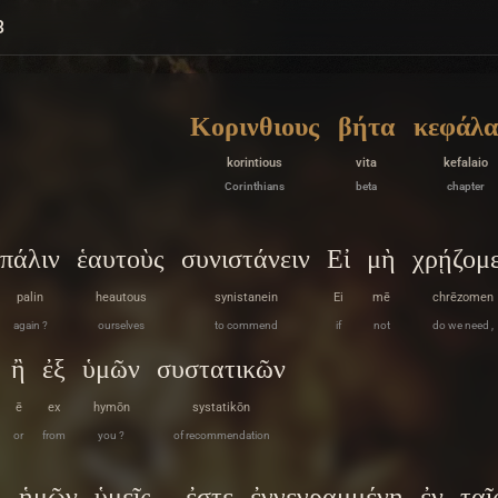
3
Κορινθιους
βήτα
κεφάλα
korintious
vita
kefalaio
Corinthians
beta
chapter
πάλιν
ἑαυτοὺς
συνιστάνειν
Εἰ
μὴ
χρῄζομ
palin
heautous
synistanein
Ei
mē
chrēzomen
again ?
ourselves
to commend
if
not
do we need ,
ἢ
ἐξ
ὑμῶν
συστατικῶν
ē
ex
hymōn
systatikōn
or
from
you ?
of recommendation
ὴ
ἡμῶν
ὑμεῖς
ἐστε
ἐγγεγραμμένη
ἐν
ταῖ