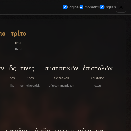
☀️
Original
Phonetics
English
ιο
τρίτο
trito
third
εν
ὥς
τινες
συστατικῶν
ἐπιστολῶν
hōs
tines
systatikōn
epistolōn
like
some [people] ,
of recommendation
letters
ς
καρδίαις
ἡμῶν
γινωσκομένη
καὶ