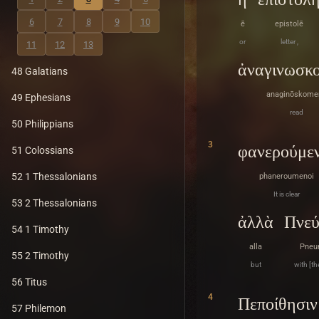
6
7
8
9
10
ē
epistolē
or
letter ,
11
12
13
ἀναγινωσκ
48 Galatians
anaginōskome
49 Ephesians
read
50 Philippians
3
φανερούμεν
51 Colossians
52 1 Thessalonians
phaneroumenoi
It is clear
53 2 Thessalonians
ἀλλὰ
Πνεύ
54 1 Timothy
alla
Pneu
55 2 Timothy
but
with [the
56 Titus
4
Πεποίθησιν
57 Philemon