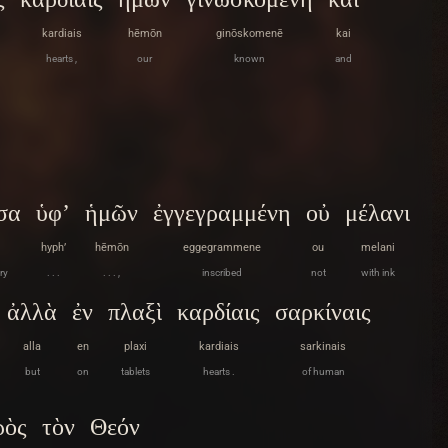
kardiais
hēmōn
ginōskomenē
kai
hearts ,
our
known
and
σα
ὑφ’
ἡμῶν
ἐγγεγραμμένη
οὐ
μέλανι
hyph’
hēmōn
eggegrammene
ou
melani
ry
. . .
. . . ,
inscribed
not
with ink
ἀλλὰ
ἐν
πλαξὶ
καρδίαις
σαρκίναις
alla
en
plaxi
kardiais
sarkinais
but
on
tablets
hearts .
of human
ρὸς
τὸν
Θεόν