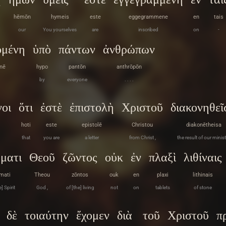
hēmōn
hymeis
este
eggegrammene
en
tais
our
You yourselves
are
inscribed
on
-
ομένη
ὑπὸ
πάντων
ἀνθρώπων
nē
hypo
pantōn
anthrōpōn
by
everyone
. . . .
οι
ὅτι
ἐστὲ
ἐπιστολὴ
Χριστοῦ
διακονηθεῖ
hoti
este
epistolē
Christou
diakonētheisa
that
you are
a letter
from Christ ,
the result of our minist
ματι
Θεοῦ
ζῶντος
οὐκ
ἐν
πλαξὶ
λιθίναις
mati
Theou
zōntos
ouk
en
plaxi
lithinais
] Spirit
God ,
of [the] living
not
on
tablets
of stone
δὲ
τοιαύτην
ἔχομεν
διὰ
τοῦ
Χριστοῦ
π