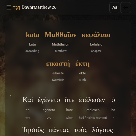
☰
·
Davar
☀️
דָּבָר
Matthew 26
Aa
kata
Μαθθαῖον
κεφάλαιο
kata
Maththaíon
kefalaio
according
Matthew
chapter
εικοστή
έκτη
eikoste
ekte
twentieth
sixth
1
Καὶ
ἐγένετο
ὅτε
ἐτέλεσεν
ὁ
Kai
egeneto
hote
etelesen
ho
vvv
vvv
When
had finished {saying}
-
Ἰησοῦς
πάντας
τοὺς
λόγους