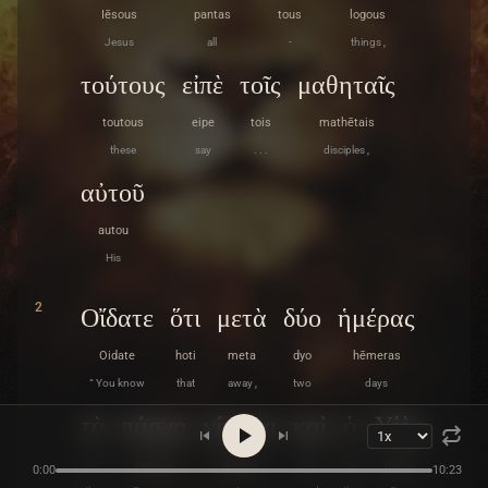
Iēsous
pantas
tous
logous
Jesus
all
-
things ,
τούτους
εἰπὲ
τοῖς
μαθηταῖς
toutous
eipe
tois
mathētais
these
say
. . .
disciples ,
αὐτοῦ
autou
His
2
Οἴδατε
ὅτι
μετὰ
δύο
ἡμέρας
Oidate
hoti
meta
dyo
hēmeras
“ You know
that
away ,
two
days
τὸ
πάσχα
γίνεται
καὶ
ὁ
Υἱὸς
to
pascha
ginetai
kai
ho
Huios
0:00
10:23