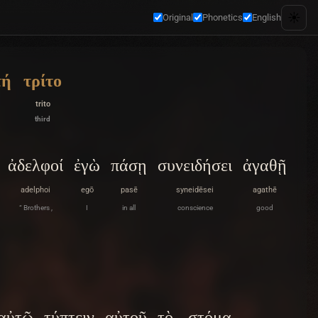
☀️
Original
Phonetics
English
τή
τρίτο
trito
third
ἀδελφοί
ἐγὼ
πάσῃ
συνειδήσει
ἀγαθῇ
adelphoi
egō
pasē
syneidēsei
agathē
“ Brothers ,
I
in all
conscience
good
αὐτῷ
τύπτειν
αὐτοῦ
τὸ
στόμα