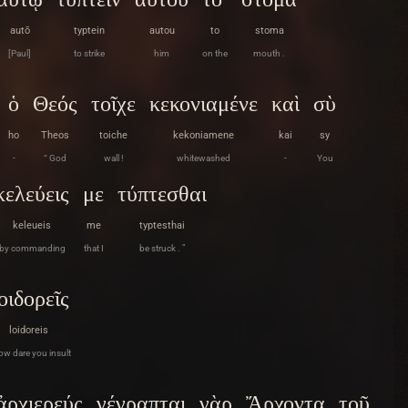
autō
typtein
autou
to
stoma
[Paul]
to strike
him
on the
mouth .
ὁ
Θεός
τοῖχε
κεκονιαμένε
καὶ
σὺ
ho
Theos
toiche
kekoniamene
kai
sy
-
“ God
wall !
whitewashed
-
You
κελεύεις
με
τύπτεσθαι
keleueis
me
typtesthai
by commanding
that I
be struck . ”
οιδορεῖς
loidoreis
ow dare you insult
ἀρχιερεύς
γέγραπται
γὰρ
Ἄρχοντα
τοῦ