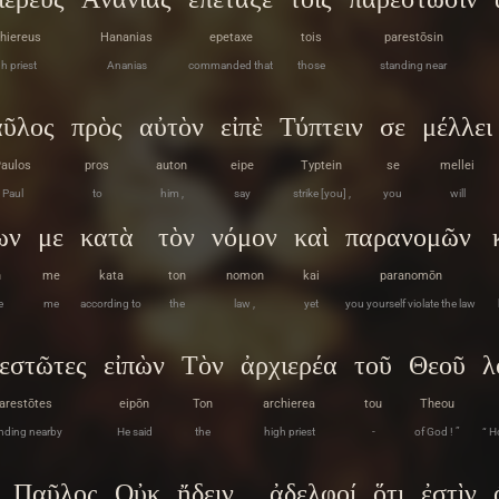
hiereus
Hananias
epetaxe
tois
parestōsin
h priest
Ananias
commanded that
those
standing near
ῦλος
πρὸς
αὐτὸν
εἰπὲ
Τύπτειν
σε
μέλλει
aulos
pros
auton
eipe
Typtein
se
mellei
Paul
to
him ,
say
strike [you] ,
you
will
ων
με
κατὰ
τὸν
νόμον
καὶ
παρανομῶν
n
me
kata
ton
nomon
kai
paranomōn
e
me
according to
the
law ,
yet
you yourself violate the law
εστῶτες
εἰπὼν
Τὸν
ἀρχιερέα
τοῦ
Θεοῦ
λ
arestōtes
eipōn
Ton
archierea
tou
Theou
nding nearby
He said
the
high priest
-
of God ! ”
“ H
Παῦλος
Οὐκ
ᾔδειν
ἀδελφοί
ὅτι
ἐστὶν