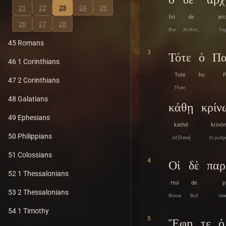
21
22
23
24
25
ho
de
arc
26
27
28
the
At this ,
hig
45 Romans
3
Τότε
ὁ
Πα
46 1 Corinthians
Tote
ho
P
47 2 Corinthians
Then
-
48 Galatians
κάθῃ
κρίν
49 Ephesians
kathē
krinō
50 Philippians
sit [here]
to judg
51 Colossians
4
Οἱ
δὲ
παρ
52 1 Thessalonians
Hoi
de
p
53 2 Thessalonians
those
But
sta
54 1 Timothy
5
Ἔφη
τε
ὁ