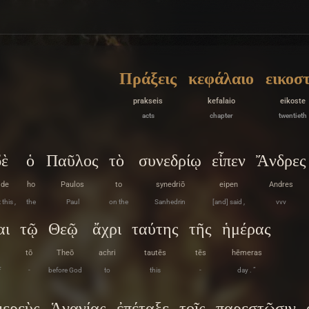
Πράξεις
κεφάλαιο
εικοσ
prakseis
kefalaio
eikoste
acts
chapter
twentieth
δὲ
ὁ
Παῦλος
τὸ
συνεδρίῳ
εἶπεν
Ἄνδρες
de
ho
Paulos
to
synedriō
eipen
Andres
 this ,
the
Paul
on the
Sanhedrin
[and] said ,
vvv
αι
τῷ
Θεῷ
ἄχρι
ταύτης
τῆς
ἡμέρας
tō
Theō
achri
tautēs
tēs
hēmeras
f
-
before God
to
this
-
day . ”
ιερεὺς
Ἁνανίας
ἐπέταξε
τοῖς
παρεστῶσιν