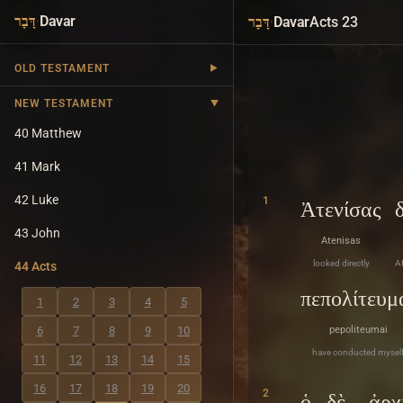
·
Davar
·
Davar
Acts 23
דָּבָר
דָּבָר
OLD TESTAMENT
NEW TESTAMENT
40 Matthew
41 Mark
42 Luke
1
Ἀτενίσας
43 John
Atenisas
looked directly
At
44 Acts
πεπολίτευμ
1
2
3
4
5
6
7
8
9
10
pepoliteumai
have conducted mysel
11
12
13
14
15
16
17
18
19
20
2
ὁ
δὲ
ἀρχ