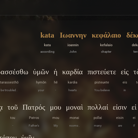
kata
Ιωαννην
κεφάλαιο
δέκ
kata
ioannin
kefalaio
dek
according
John
chapter
ten
ρασσέσθω
ὑμῶν
ἡ
καρδία
πιστεύετε
εἰς
τ
tarassesthō
hymōn
hē
kardia
pisteuete
eis
t
be troubled .
your
-
hearts
You believe
in
ᾳ
τοῦ
Πατρός
μου
μοναὶ
πολλαί
εἰσιν
εἰ
tou
Patros
mou
monai
pollai
eisin
ei
-
Father’s
My
rooms .
many
are
If
τόπον
ὑμῖν