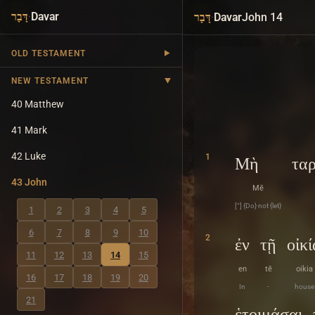
·
Davar
·
Davar
John 14
דָּבָר
דָּבָר
OLD TESTAMENT
NEW TESTAMENT
40 Matthew
41 Mark
42 Luke
1
Μὴ
τα
43 John
Mē
[“] {Do} not {let}
1
2
3
4
5
6
7
8
9
10
2
ἐν
τῇ
οἰκί
11
12
13
14
15
en
tē
oikia
16
17
18
19
20
In
-
house
21
ἑτοιμάσαι