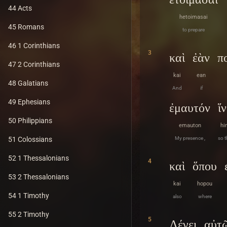
44 Acts
hetoimasai
45 Romans
to prepare
46 1 Corinthians
3
καὶ
ἐὰν
π
47 2 Corinthians
kai
ean
48 Galatians
And
if
49 Ephesians
ἐμαυτόν
ἵ
50 Philippians
emauton
hi
My presence ,
so t
51 Colossians
52 1 Thessalonians
4
καὶ
ὅπου
53 2 Thessalonians
kai
hopou
54 1 Timothy
also
where
55 2 Timothy
5
Λέγει
αὐτ