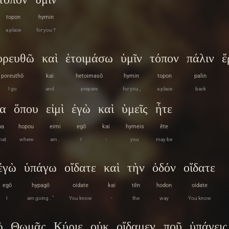
topon
hymin
a place
for you ?
ορευθῶ
καὶ
ἑτοιμάσω
ὑμῖν
τόπον
πάλιν
ἔ
poreuthō
kai
hetoimasō
hymin
topon
palin
I go
and
prepare
for you ,
a place
back
να
ὅπου
εἰμὶ
ἐγὼ
καὶ
ὑμεῖς
ἦτε
na
hopou
eimi
egō
kai
hymeis
ēte
hat
where
am .
I
-
you
may be
ἐγὼ
ὑπάγω
οἴδατε
καὶ
τὴν
ὁδόν
οἴδατε
egō
hypagō
oidate
kai
tēn
hodon
oidate
I
am going . ”
You know
-
the
way
You know
ῷ
Θωμᾶς
Κύριε
οὐκ
οἴδαμεν
ποῦ
ὑπάγεις