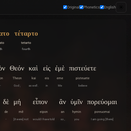
☀️
Original
Phonetics
English
ατο
τέταρτο
ato
tetarto
th
fourth
ὸν
Θεόν
καὶ
εἰς
ἐμὲ
πιστεύετε
on
Theon
kai
eis
eme
pisteuete
-
God ;
as well .
in
Me
believe
δὲ
μή
εἶπον
ἂν
ὑμῖν
πορεύομαι
de
mē
eipon
an
hymin
poreuomai
-
[it were] not
would I have told
so ,
you
I am going [there]