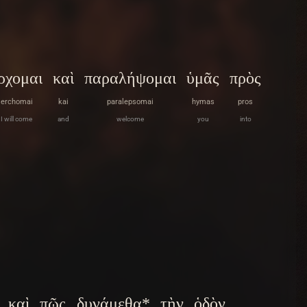
ρχομαι
καὶ
παραλήψομαι
ὑμᾶς
πρὸς
erchomai
kai
paralepsomai
hymas
pros
I will come
and
welcome
you
into
καὶ
πῶς
δυνάμεθα*
τὴν
ὁδὸν