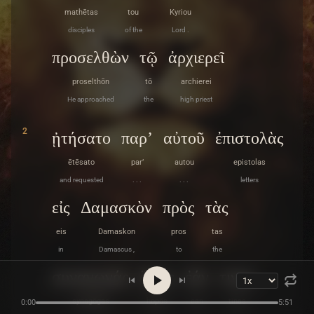
mathētas
tou
Kyriou
disciples
of the
Lord .
προσελθὼν
τῷ
ἀρχιερεῖ
proselthōn
tō
archierei
He approached
the
high priest
2
ᾐτήσατο
παρ’
αὐτοῦ
ἐπιστολὰς
ētēsato
par’
autou
epistolas
and requested
. . .
. . .
letters
εἰς
Δαμασκὸν
πρὸς
τὰς
eis
Damaskon
pros
tas
in
Damascus ,
to
the
συναγωγάς
ὅπως
ἐάν
τινας
synagōgas
hopōs
ean
tinas
0:00
5:51