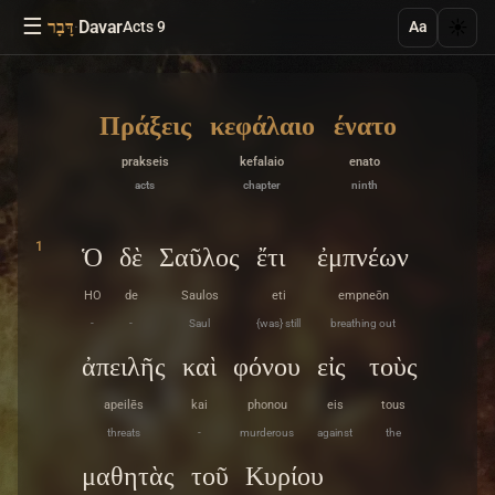
☰
·
Davar
☀️
דָּבָר
Acts 9
Aa
Πράξεις
κεφάλαιο
ένατο
prakseis
kefalaio
enato
acts
chapter
ninth
1
Ὁ
δὲ
Σαῦλος
ἔτι
ἐμπνέων
HO
de
Saulos
eti
empneōn
-
-
Saul
{was} still
breathing out
ἀπειλῆς
καὶ
φόνου
εἰς
τοὺς
apeilēs
kai
phonou
eis
tous
threats
-
murderous
against
the
μαθητὰς
τοῦ
Κυρίου