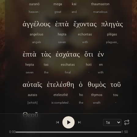
ouranō
mega
kai
thaumaston
heaven :
great
and
marvelous
ἀγγέλους
ἑπτὰ
ἔχοντας
πληγὰς
angelous
hepta
echontas
plēgas
angels
seven
with
plagues ,
ἑπτὰ
τὰς
ἐσχάτας
ὅτι
ἐν
hepta
tas
eschatas
hoti
en
seven
the
final
-
with
αὐταῖς
ἐτελέσθη
ὁ
θυμὸς
τοῦ
autais
etelesthē
ho
thymos
tou
[which]
is completed .
the
wrath
-
Θεοῦ
Theou
0:00
1:50
of God