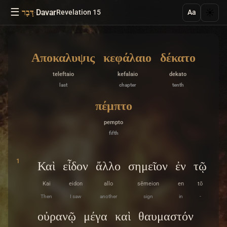
☰
·
Davar
☀️
דָּבָר
Revelation 15
Aa
Αποκαλυψις
κεφάλαιο
δέκατο
teleftaio
kefalaio
dekato
last
chapter
tenth
πέμπτο
pempto
fifth
1
Καὶ
εἶδον
ἄλλο
σημεῖον
ἐν
τῷ
Kai
eidon
allo
sēmeion
en
tō
Then
I saw
another
sign
in
-
οὐρανῷ
μέγα
καὶ
θαυμαστόν