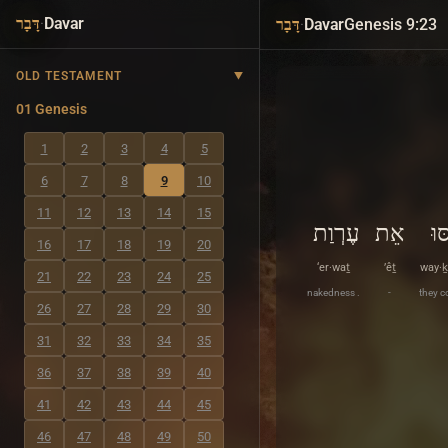
·
Davar
·
Davar
Genesis 9:23
דָּבָר
דָּבָר
OLD TESTAMENT
01 Genesis
1
2
3
4
5
6
7
8
9
10
11
12
13
14
15
עֶרְוַת
אֵת
וַי
16
17
18
19
20
‘er·waṯ
’êṯ
way·ḵ
21
22
23
24
25
nakedness .
-
they c
26
27
28
29
30
31
32
33
34
35
36
37
38
39
40
41
42
43
44
45
46
47
48
49
50