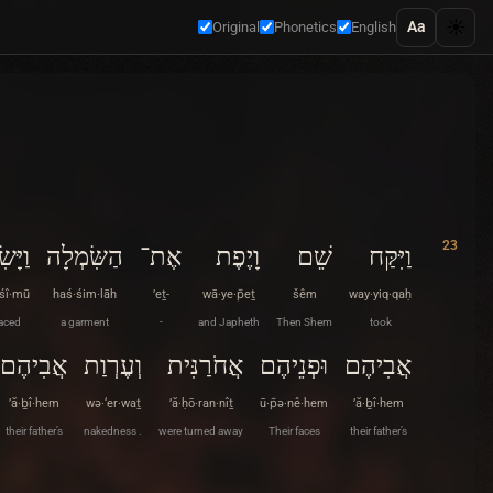
☀️
Aa
Original
Phonetics
English
23
ִׂימוּ
הַשִּׂמְלָה
אֶת־
וָיֶפֶת
שֵׁם
וַיִּקַּח
·śî·mū
haś·śim·lāh
’eṯ-
wā·ye·p̄eṯ
šêm
way·yiq·qaḥ
aced
a garment
-
and Japheth
Then Shem
took
אֲבִיהֶם
וְעֶרְוַת
אֲחֹרַנִּית
וּפְנֵיהֶם
אֲבִיהֶם
’ă·ḇî·hem
wə·‘er·waṯ
’ă·ḥō·ran·nîṯ
ū·p̄ə·nê·hem
’ă·ḇî·hem
their father’s
nakedness .
were turned away
Their faces
their father’s