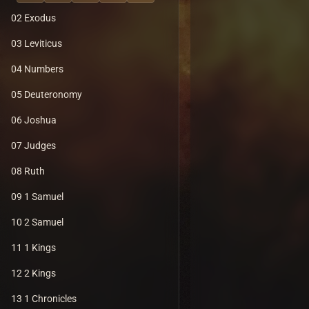
02 Exodus
03 Leviticus
04 Numbers
05 Deuteronomy
06 Joshua
07 Judges
08 Ruth
09 1 Samuel
10 2 Samuel
11 1 Kings
12 2 Kings
13 1 Chronicles