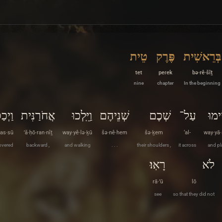
טֵית
פֶּרֶק
בְּרֵאשִׁית
tet
peɾek
bə·rê·šîṯ
nine
chapter
In the beginning
ְכַסּוּ
אֲחֹרַנִּית
וַיֵּֽלְכוּ
שְׁנֵיהֶם
שְׁכֶם
עַל־
וַיָּש
as·sū
’ă·ḥō·ran·nîṯ
way·yê·lə·ḵū
šə·nê·hem
šə·ḵem
‘al-
way·yā
overed
backward ,
and walking
. . .
their shoulders ,
it across
and pl
רָאֽוּ׃
לֹא
rā·’ū
lō
see
so that they did not