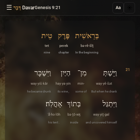
☰
·
Davar
☀️
דָּבָר
Genesis 9:21
Aa
טֵית
פֶּרֶק
בְּרֵאשִׁית
tet
peɾek
bə·rê·šîṯ
nine
chapter
In the beginning
21
וַיִּשְׁכָּר
הַיַּיִן
מִן־
וַיֵּשְׁתְּ
way·yiš·kār
hay·ya·yin
min-
way·yê·šət
he became drunk
its wine ,
some of
But when he drank
אָהֳלֹֽה׃
בְּתוֹךְ
וַיִּתְגַּל
ʾå̄·ho·lōh
bə·ṯō·wḵ
way·yiṯ·gal
his tent .
inside
and uncovered himself