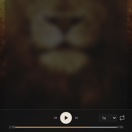
2:56
4:06