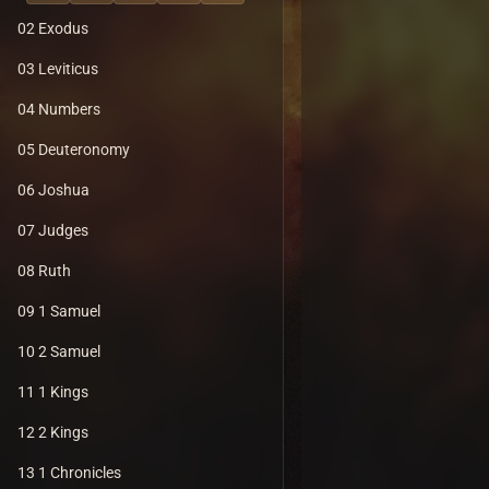
02 Exodus
03 Leviticus
04 Numbers
05 Deuteronomy
06 Joshua
07 Judges
08 Ruth
09 1 Samuel
10 2 Samuel
11 1 Kings
12 2 Kings
13 1 Chronicles