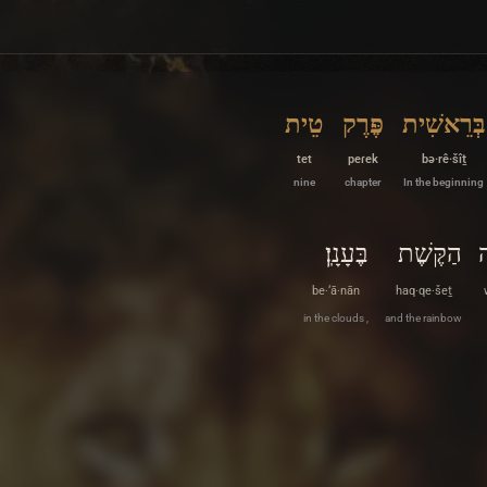
טֵית
פֶּרֶק
בְּרֵאשִׁית
tet
peɾek
bə·rê·šîṯ
nine
chapter
In the beginning
בֶּעָנָֽן׃
הַקֶּשֶׁת
ו
be·‘ā·nān
haq·qe·šeṯ
in the clouds ,
and the rainbow