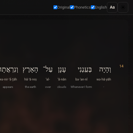
☀️
Aa
Original
Phonetics
English
14
ְנִרְאֲתָה
הָאָרֶץ
עַל־
עָנָן
בְּעַֽנְנִי
וְהָיָה
wə·nir·’ă·ṯāh
hā·’ā·reṣ
‘al-
‘ā·nān
bə·‘an·nî
wə·hā·yāh
appears
the earth
over
clouds
Whenever I form
-