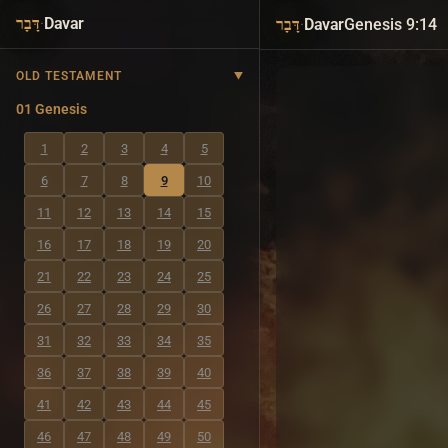
·
Davar
·
Davar
Genesis 9:14
דָּבָר
דָּבָר
OLD TESTAMENT
01 Genesis
1
2
3
4
5
6
7
8
9
10
11
12
13
14
15
16
17
18
19
20
21
22
23
24
25
26
27
28
29
30
31
32
33
34
35
36
37
38
39
40
41
42
43
44
45
46
47
48
49
50