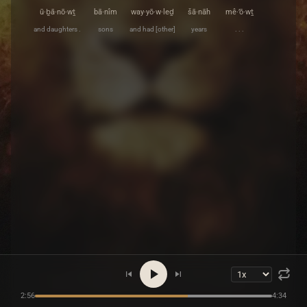
ū·ḇā·nō·wṯ
bā·nîm
way·yō·w·leḏ
šā·nāh
mê·’ō·wṯ
and daughters .
sons
and had [other]
years
. . .
2:56
4:34