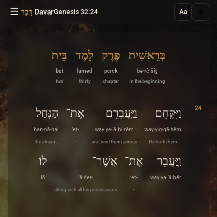
☰
·
Davar
☀️
דָּבָר
Genesis 32:24
Aa
בֵּית
לָמֶד
פֶּרֶק
בְּרֵאשִׁית
bɛt
laməd
peɾek
bə·rê·šîṯ
two
thirty
chapter
In the beginning
24
הַנָּחַל
אֶת־
וַיַּֽעֲבִרֵם
וַיִּקָּחֵם
han·nā·ḥal
’eṯ-
way·ya·‘ă·ḇi·rêm
way·yiq·qā·ḥêm
the stream ,
-
and sent them across
He took them
לוֹ׃
אֲשֶׁר־
אֶת־
וַֽיַּעֲבֵר
lō
’ă·šer-
’eṯ-
way·ya·‘ă·ḇêr
.
along with all his possessions
-
. . .