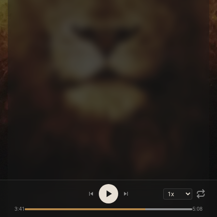
3:41
5:08