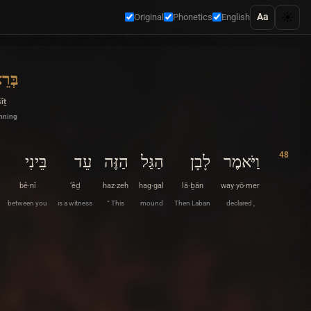
☀️
Aa
Original
Phonetics
English
ִׁית
îṯ
inning
48
בֵּינִי
עֵד
הַזֶּה
הַגַּל
לָבָן
וַיֹּאמֶר
bê·nî
‘êḏ
haz·zeh
hag·gal
lā·ḇān
way·yō·mer
between you
is a witness
“ This
mound
Then Laban
declared ,