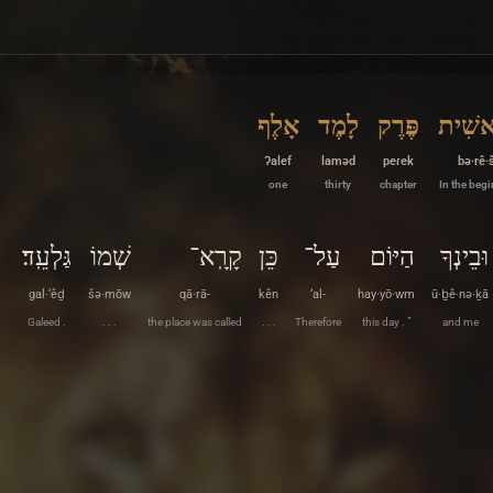
אָלֶף
לָמֶד
פֶּרֶק
בְּרֵאש
ʔalef
laməd
peɾek
bə·rê·š
one
thirty
chapter
In the beg
גַּלְעֵֽד׃
שְׁמוֹ
קָרָֽא־
כֵּן
עַל־
הַיּוֹם
וּבֵינְךָ
gal·‘êḏ
šə·mōw
qā·rā-
kên
‘al-
hay·yō·wm
ū·ḇê·nə·ḵā
Galeed .
. . .
the place was called
. . .
Therefore
this day . ”
and me