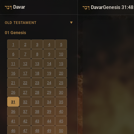
·
Davar
·
Davar
Genesis 31:48
דָּבָר
דָּבָר
OLD TESTAMENT
01 Genesis
1
2
3
4
5
6
7
8
9
10
11
12
13
14
15
16
17
18
19
20
21
22
23
24
25
26
27
28
29
30
31
32
33
34
35
36
37
38
39
40
41
42
43
44
45
46
47
48
49
50