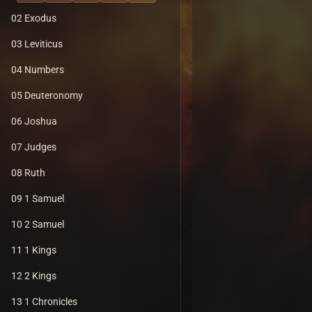
02 Exodus
03 Leviticus
04 Numbers
05 Deuteronomy
06 Joshua
07 Judges
08 Ruth
09 1 Samuel
10 2 Samuel
11 1 Kings
12 2 Kings
13 1 Chronicles