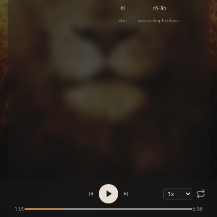
hî
rō·‘āh
she
was a shepherdess .
1:09
5:08