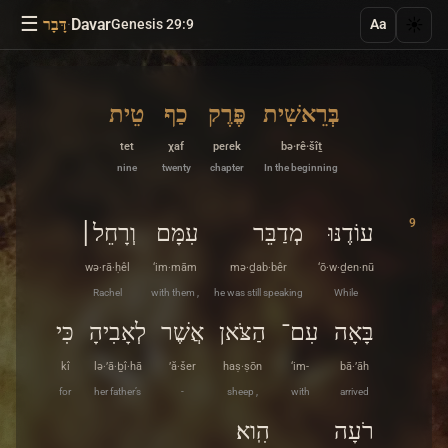
☰
·
Davar
☀️
דָּבָר
Genesis 29:9
Aa
טֵית
כַף
פֶּרֶק
בְּרֵאשִׁית
tet
χaf
peɾek
bə·rê·šîṯ
nine
twenty
chapter
In the beginning
9
וְרָחֵל׀
עִמָּם
מְדַבֵּר
עוֹדֶנּוּ
wə·rā·ḥêl
‘im·mām
mə·ḏab·bêr
‘ō·w·ḏen·nū
Rachel
with them ,
he was still speaking
While
כִּי
לְאָבִיהָ
אֲשֶׁר
הַצֹּאן
עִם־
בָּאָה
kî
lə·’ā·ḇî·hā
’ă·šer
haṣ·ṣōn
‘im-
bā·’āh
for
her father’s
-
sheep ,
with
arrived
הִֽוא׃
רֹעָה