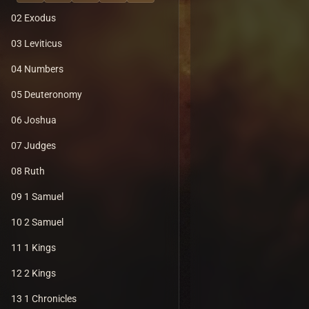
02 Exodus
03 Leviticus
04 Numbers
05 Deuteronomy
06 Joshua
07 Judges
08 Ruth
09 1 Samuel
10 2 Samuel
11 1 Kings
12 2 Kings
13 1 Chronicles