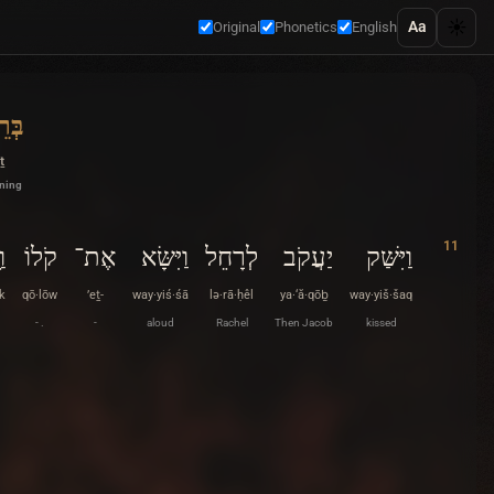
☀️
Aa
Original
Phonetics
English
ִׁית
ṯ
nning
11
ְ׃
קֹלוֹ
אֶת־
וַיִּשָּׂא
לְרָחֵל
יַעֲקֹב
וַיִּשַּׁק
k
qō·lōw
’eṯ-
way·yiś·śā
lə·rā·ḥêl
ya·‘ă·qōḇ
way·yiš·šaq
- .
-
aloud
Rachel
Then Jacob
kissed