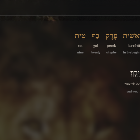
טֵית
כַף
פֶּרֶק
בְּרֵאש
tet
χaf
peɾek
bə·rê·šî
nine
twenty
chapter
In the begi
וַיֵּֽבְךּ
way·yê·ḇə
and wept