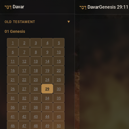
·
Davar
·
Davar
Genesis 29:11
דָּבָר
דָּבָר
OLD TESTAMENT
01 Genesis
1
2
3
4
5
6
7
8
9
10
11
12
13
14
15
16
17
18
19
20
21
22
23
24
25
26
27
28
29
30
31
32
33
34
35
36
37
38
39
40
41
42
43
44
45
46
47
48
49
50