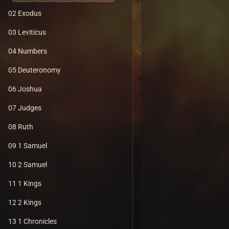
02 Exodus
03 Leviticus
04 Numbers
05 Deuteronomy
06 Joshua
07 Judges
08 Ruth
09 1 Samuel
10 2 Samuel
11 1 Kings
12 2 Kings
13 1 Chronicles