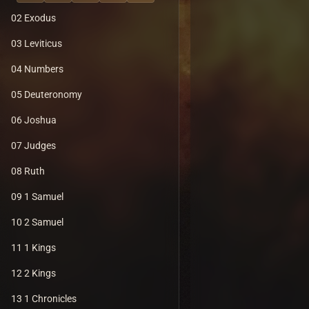
02 Exodus
03 Leviticus
04 Numbers
05 Deuteronomy
06 Joshua
07 Judges
08 Ruth
09 1 Samuel
10 2 Samuel
11 1 Kings
12 2 Kings
13 1 Chronicles