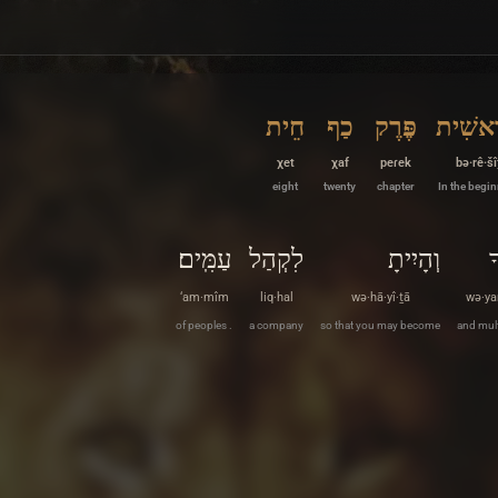
חֵית
כַף
פֶּרֶק
בְּרֵאשִ
χet
χaf
peɾek
bə·rê·šî
eight
twenty
chapter
In the begi
עַמִּֽים׃
לִקְהַל
וְהָיִיתָ
ו
‘am·mîm
liq·hal
wə·hā·yî·ṯā
wə·ya
of peoples .
a company
so that you may become
and mult