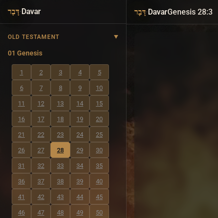
·
Davar
·
Davar
Genesis 28:3
דָּבָר
דָּבָר
OLD TESTAMENT
01 Genesis
1
2
3
4
5
6
7
8
9
10
11
12
13
14
15
16
17
18
19
20
21
22
23
24
25
26
27
28
29
30
31
32
33
34
35
36
37
38
39
40
41
42
43
44
45
46
47
48
49
50