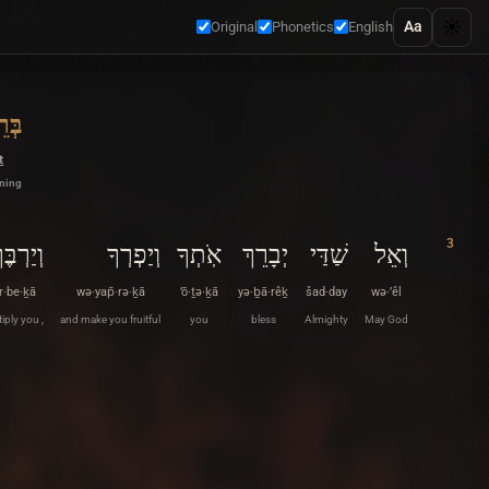
☀️
Aa
Original
Phonetics
English
ׁית
ṯ
nning
3
ְיַרְבֶּךָ
וְיַפְרְךָ
אֹֽתְךָ
יְבָרֵךְ
שַׁדַּי
וְאֵל
r·be·ḵā
wə·yap̄·rə·ḵā
’ō·ṯə·ḵā
yə·ḇā·rêḵ
šad·day
wə·’êl
iply you ,
and make you fruitful
you
bless
Almighty
May God