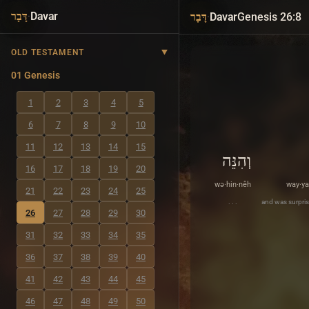
·
Davar
·
Davar
Genesis 26:8
דָּבָר
דָּבָר
OLD TESTAMENT
01 Genesis
1
2
3
4
5
6
7
8
9
10
11
12
13
14
15
וְהִנֵּה
16
17
18
19
20
wə·hin·nêh
way·ya
21
22
23
24
25
. . .
and was surpris
26
27
28
29
30
31
32
33
34
35
36
37
38
39
40
41
42
43
44
45
46
47
48
49
50