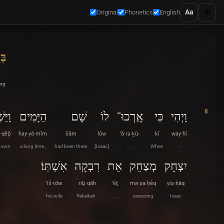
☀️
Aa
Original
Phonetics
English
ית
ing
8
ְׁקֵף
הַיָּמִים
שָׁם
לוֹ
אָֽרְכוּ־
כִּי
וַיְהִי
·qêp̄
hay·yā·mîm
šām
lōw
’ā·rə·ḵū-
kî
way·hî
down
a long time ,
had been there
[Isaac]
. . .
When
-
אִשְׁתּֽוֹ׃
רִבְקָה
אֵת
מְצַחֵק
יִצְחָק
’iš·tōw
riḇ·qāh
’êṯ
mə·ṣa·ḥêq
yiṣ·ḥāq
his wife
Rebekah .
. . .
caressing
Isaac