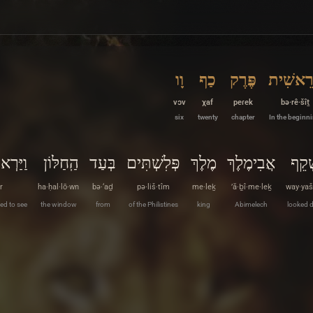
וָו
כַף
פֶּרֶק
בְּרֵאשִׁ
vɔv
χaf
peɾek
bə·rê·šîṯ
six
twenty
chapter
In the beginn
וַיַּרְא
הַֽחַלּוֹן
בְּעַד
פְּלִשְׁתִּים
מֶלֶךְ
אֲבִימֶלֶךְ
וַיַּש
r
ha·ḥal·lō·wn
bə·‘aḏ
pə·liš·tîm
me·leḵ
’ă·ḇî·me·leḵ
way·yaš
ed to see
the window
from
of the Philistines
king
Abimelech
looked 