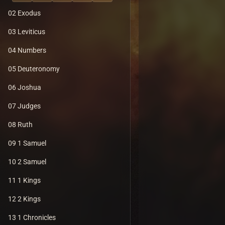
02 Exodus
03 Leviticus
04 Numbers
05 Deuteronomy
06 Joshua
07 Judges
08 Ruth
09 1 Samuel
10 2 Samuel
11 1 Kings
12 2 Kings
13 1 Chronicles