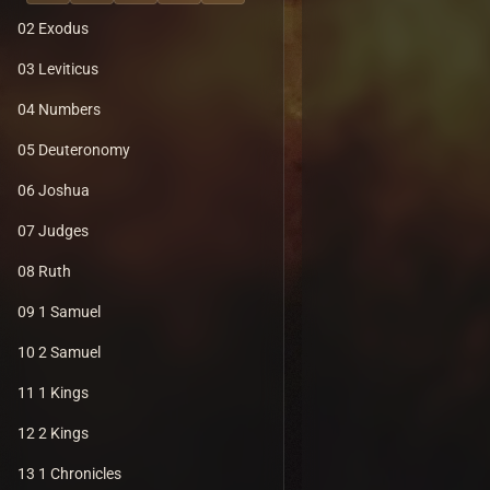
02 Exodus
03 Leviticus
04 Numbers
05 Deuteronomy
06 Joshua
07 Judges
08 Ruth
09 1 Samuel
10 2 Samuel
11 1 Kings
12 2 Kings
13 1 Chronicles