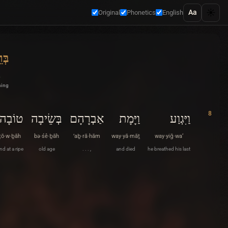
☀️
Aa
Original
Phonetics
English
ׁית
ning
8
טוֹבָה
בְּשֵׂיבָה
אַבְרָהָם
וַיָּמָת
וַיִּגְוַע
ṭō·w·ḇāh
bə·śê·ḇāh
’aḇ·rā·hām
way·yā·māṯ
way·yiḡ·wa‘
nd at a ripe
old age
. . . ,
and died
he breathed his last