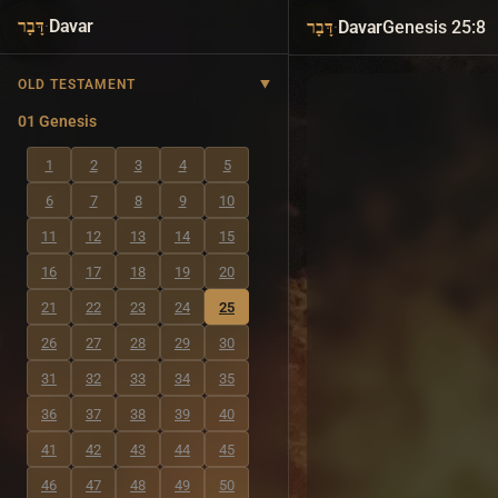
·
Davar
·
Davar
Genesis 25:8
דָּבָר
דָּבָר
OLD TESTAMENT
01 Genesis
1
2
3
4
5
6
7
8
9
10
11
12
13
14
15
16
17
18
19
20
21
22
23
24
25
26
27
28
29
30
31
32
33
34
35
36
37
38
39
40
41
42
43
44
45
46
47
48
49
50