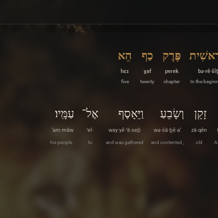
הֵא
כַף
פֶּרֶק
בְּרֵאשִ
hɛɪ
χaf
peɾek
bə·rê·šîṯ
five
twenty
chapter
In the begin
עַמָּֽיו׃
אֶל־
וַיֵּאָסֶף
וְשָׂבֵעַ
זָקֵן
‘am·māw
’el-
way·yê·’ā·sep̄
wə·śā·ḇê·a‘
zā·qên
his people .
to
and was gathered
and contented ,
old
A