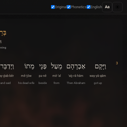
☀️
Aa
Original
Phonetics
English
ִׁית
îṯ
nning
3
וַיְדַבֵּר
מֵתוֹ
פְּנֵי
מֵעַל
אַבְרָהָם
וַיָּקָם
y·ḏab·bêr
mê·ṯōw
pə·nê
mê·‘al
’aḇ·rā·hām
way·yā·qām
and said
his dead wife
beside
from
Then Abraham
got up