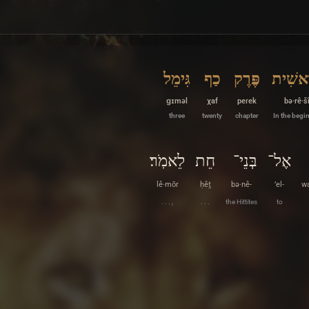
גִּימֵל
כַף
פֶּרֶק
בְּרֵאש
ɡɪməl
χaf
peɾek
bə·rê·š
three
twenty
chapter
In the begi
לֵאמֹֽר׃
חֵת
בְּנֵי־
אֶל־
lê·mōr
ḥêṯ
bə·nê-
’el-
wa
. . . ,
. . .
the Hittites
to