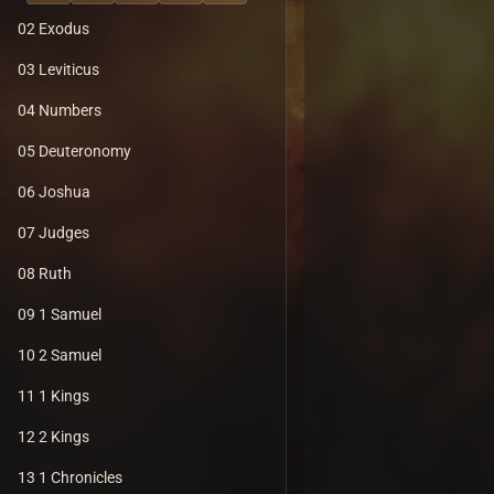
02 Exodus
03 Leviticus
04 Numbers
05 Deuteronomy
06 Joshua
07 Judges
08 Ruth
09 1 Samuel
10 2 Samuel
11 1 Kings
12 2 Kings
13 1 Chronicles