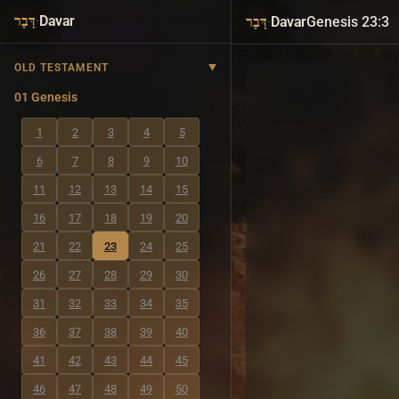
·
Davar
·
Davar
Genesis 23:3
דָּבָר
דָּבָר
OLD TESTAMENT
01 Genesis
1
2
3
4
5
6
7
8
9
10
11
12
13
14
15
16
17
18
19
20
21
22
23
24
25
26
27
28
29
30
31
32
33
34
35
36
37
38
39
40
41
42
43
44
45
46
47
48
49
50