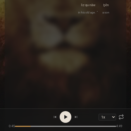
liz·qu·nāw
ḇên
in his old age . ”
a son
0:45
4:49