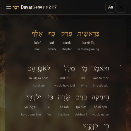
☰
·
Davar
☀️
דָּבָר
Genesis 21:7
Aa
אָלֶף
כַף
פֶּרֶק
בְּרֵאשִׁית
ʔalef
χaf
peɾek
bə·rê·šîṯ
one
twenty
chapter
In the beginning
7
לְאַבְרָהָם
מִלֵּל
מִי
וַתֹּאמֶר
lə·’aḇ·rā·hām
mil·lêl
mî
wat·tō·mer
Abraham
would have told
“ Who
She added ,
יָלַדְתִּי
כִּֽי־
שָׂרָה
בָנִים
הֵינִיקָה
yā·laḏ·tî
kî-
śā·rāh
ḇā·nîm
hê·nî·qāh
I have borne him
Yet
that Sarah
children ?
would nurse
לִזְקֻנָֽיו׃
בֵן