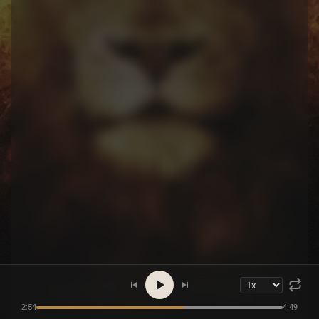
2:54
4:49