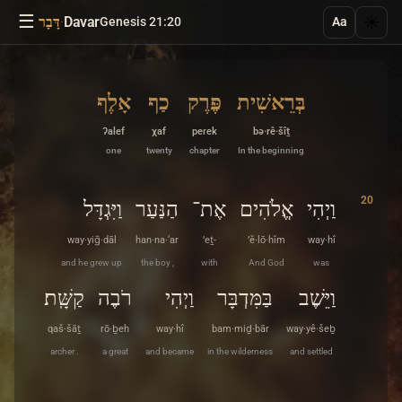
☰
·
Davar
☀️
דָּבָר
Genesis 21:20
Aa
אָלֶף
כַף
פֶּרֶק
בְּרֵאשִׁית
ʔalef
χaf
peɾek
bə·rê·šîṯ
one
twenty
chapter
In the beginning
20
וַיִּגְדָּל
הַנַּעַר
אֶת־
אֱלֹהִים
וַיְהִי
way·yiḡ·dāl
han·na·‘ar
’eṯ-
’ĕ·lō·hîm
way·hî
and he grew up
the boy ,
with
And God
was
קַשָּֽׁת׃
רֹבֶה
וַיְהִי
בַּמִּדְבָּר
וַיֵּשֶׁב
qaš·šāṯ
rō·ḇeh
way·hî
bam·miḏ·bār
way·yê·šeḇ
archer .
a great
and became
in the wilderness
and settled