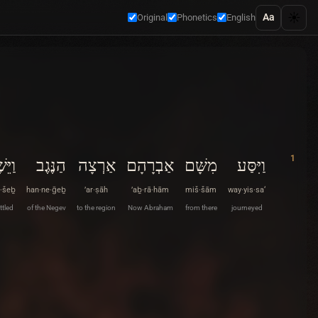
☀️
Aa
Original
Phonetics
English
1
ֵשֶׁב
הַנֶּגֶב
אַרְצָה
אַבְרָהָם
מִשָּׁם
וַיִּסַּע
·šeḇ
han·ne·ḡeḇ
’ar·ṣāh
’aḇ·rā·hām
miš·šām
way·yis·sa‘
ttled
of the Negev
to the region
Now Abraham
from there
journeyed