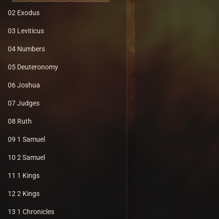
02 Exodus
03 Leviticus
04 Numbers
05 Deuteronomy
06 Joshua
07 Judges
08 Ruth
09 1 Samuel
10 2 Samuel
11 1 Kings
12 2 Kings
13 1 Chronicles