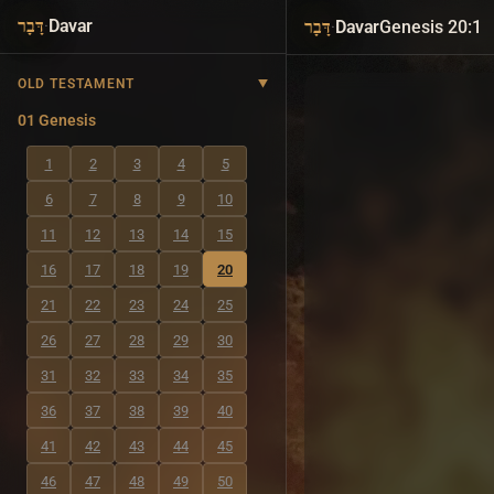
·
Davar
·
Davar
Genesis 20:1
דָּבָר
דָּבָר
OLD TESTAMENT
01 Genesis
1
2
3
4
5
6
7
8
9
10
11
12
13
14
15
16
17
18
19
20
21
22
23
24
25
26
27
28
29
30
31
32
33
34
35
36
37
38
39
40
41
42
43
44
45
46
47
48
49
50