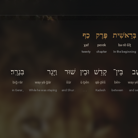
כַף
פֶּרֶק
בְּרֵאשִׁית
χaf
peɾek
bə·rê·šîṯ
twenty
chapter
In the beginning
בִּגְרָֽר׃
וַיָּגָר
שׁוּר
וּבֵין
קָדֵשׁ
בֵּין־
וַיּ
biḡ·rār
way·yā·ḡār
šūr
ū·ḇên
qā·ḏêš
bên-
way·yê
in Gerar ,
While he was staying
and Shur .
. . .
Kadesh
between
and se