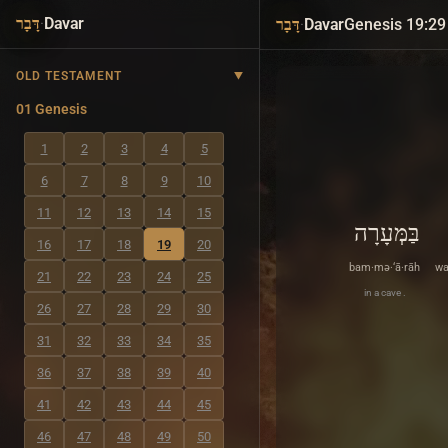
·
Davar
·
Davar
Genesis 19:29
דָּבָר
דָּבָר
OLD TESTAMENT
01 Genesis
1
2
3
4
5
6
7
8
9
10
11
12
13
14
15
בַּמְּעָרָה
16
17
18
19
20
bam·mə·‘ā·rāh
wa
21
22
23
24
25
in a cave .
26
27
28
29
30
31
32
33
34
35
36
37
38
39
40
41
42
43
44
45
46
47
48
49
50