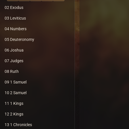
02 Exodus
03 Leviticus
04 Numbers
05 Deuteronomy
06 Joshua
07 Judges
08 Ruth
09 1 Samuel
10 2 Samuel
11 1 Kings
12 2 Kings
13 1 Chronicles