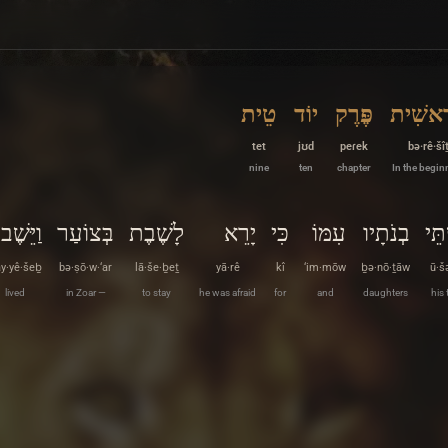
טֵית
יוֹד
פֶּרֶק
בְּרֵאשִ
tet
jʊd
peɾek
bə·rê·šî
nine
ten
chapter
In the begin
וַיֵּשֶׁב
בְּצוֹעַר
לָשֶׁבֶת
יָרֵא
כִּי
עִמּוֹ
בְנֹתָיו
וּשׁ
y·yê·šeḇ
bə·ṣō·w·‘ar
lā·še·ḇeṯ
yā·rê
kî
‘im·mōw
ḇə·nō·ṯāw
ū·š
lived
in Zoar —
to stay
he was afraid
for
and
daughters
his