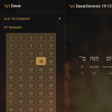
·
Davar
·
Davar
Genesis 19:13
דָּבָר
דָּבָר
OLD TESTAMENT
01 Genesis
1
2
3
4
5
6
7
8
9
10
11
12
13
14
15
כִּֽי־
הַזֶּה
הַמ
16
17
18
19
20
kî-
haz·zeh
ham·m
21
22
23
24
25
for
this
pla
26
27
28
29
30
31
32
33
34
35
36
37
38
39
40
41
42
43
44
45
46
47
48
49
50