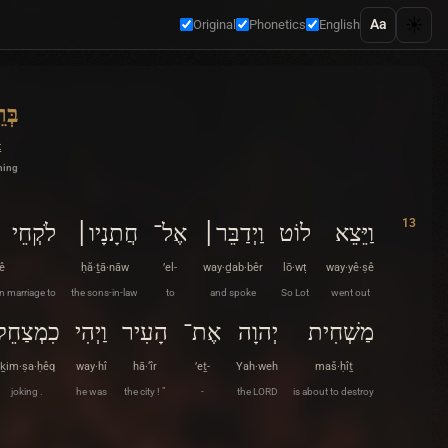
☀️
Aa
Original
Phonetics
English
ׁית
ṯ
ning
13
לֹקְחֵי
חֲתָנָיו׀
אֶל־
וַיְדַבֵּר׀
לוֹט
וַיֵּצֵא
ê
ḥă·ṯā·nāw
’el-
way·ḏab·bêr
lō·wṭ
way·yê·ṣê
n marriage to
the sons-in-law
to
and spoke
So Lot
went out
כִמְצַחֵק
וַיְהִי
הָעִיר
אֶת־
יְהוָה
מַשְׁחִית
ḵim·ṣa·ḥêq
way·hî
hā·‘îr
’eṯ-
Yah·weh
maš·ḥîṯ
joking .
he was
the city ! ”
-
the LORD
is about to destroy