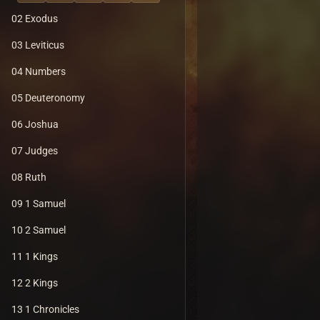
02 Exodus
03 Leviticus
04 Numbers
05 Deuteronomy
06 Joshua
07 Judges
08 Ruth
09 1 Samuel
10 2 Samuel
11 1 Kings
12 2 Kings
13 1 Chronicles