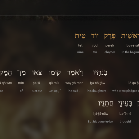
טֵית
יוֹד
פֶּרֶק
בְּרֵאשִ
tet
jʊd
peɾek
bə·rê·šî
nine
ten
chapter
In the begin
ָּקוֹם
מִן־
צְּאוּ
קוּמוּ
וַיֹּאמֶר
בְנֹתָיו
ā·qō·wm
min-
ṣə·’ū
qū·mū
way·yō·mer
ḇə·nō·ṯāw
lō·qə·ḥ
ce ,
of
“ Get out
“ Get up , ”
he said .
his daughters .
who were pledged i
חֲתָנָֽיו׃
בְּעֵינֵי
ḥă·ṯā·nāw
bə·‘ê·nê
But his sons-in-law
thought