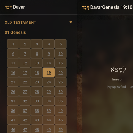
·
Davar
·
Davar
Genesis 19:10
דָּבָר
דָּבָר
OLD TESTAMENT
01 Genesis
1
2
3
4
5
6
7
8
9
10
11
12
13
14
15
לִמְצֹא
16
17
18
19
20
lim·ṣō
21
22
23
24
25
[trying] to find
so
26
27
28
29
30
31
32
33
34
35
36
37
38
39
40
41
42
43
44
45
46
47
48
49
50