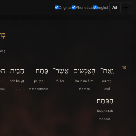
☀️
Aa
Original
Phonetics
English
ׁית
ṯ
ning
10
כּוּ
הַבַּיִת
פֶּתַח
אֲשֶׁר־
הָאֲנָשִׁים
וְֽאֶת־
kū
hab·ba·yiṯ
pe·ṯaḥ
’ă·šer-
hā·’ă·nā·šîm
wə·’eṯ-
ruck
. . . ,
at the entrance
-
the men
And
הַפָּֽתַח׃
hap·pā·ṯaḥ
the door .