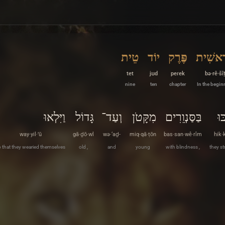
טֵית
יוֹד
פֶּרֶק
בְּרֵאשִ
tet
jʊd
peɾek
bə·rê·šî
nine
ten
chapter
In the begin
וַיִּלְאוּ
גָּדוֹל
וְעַד־
מִקָּטֹן
בַּסַּנְוֵרִים
הִ
way·yil·’ū
gā·ḏō·wl
wə·‘aḏ-
miq·qā·ṭōn
bas·san·wê·rîm
hik·
 that they wearied themselves
old ,
and
young
with blindness ,
they st