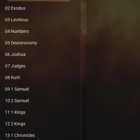
02 Exodus
03 Leviticus
04 Numbers
05 Deuteronomy
06 Joshua
07 Judges
08 Ruth
09 1 Samuel
10 2 Samuel
11 1 Kings
12 2 Kings
13 1 Chronicles