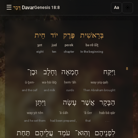
☰
·
Davar
☀️
דָּבָר
Genesis 18:8
Aa
חֵית
יוֹד
פֶּרֶק
בְּרֵאשִׁית
χet
jʊd
peɾek
bə·rê·šîṯ
eight
ten
chapter
In the beginning
8
וּבֶן־
וְחָלָב
חֶמְאָה
וַיִּקַּח
ū·ḇen-
wə·ḥā·lāḇ
ḥem·’āh
way·yiq·qaḥ
and the calf
and milk
curds
Then Abraham brought
וַיִּתֵּן
עָשָׂה
אֲשֶׁר
הַבָּקָר
way·yit·tên
‘ā·śāh
’ă·šer
hab·bā·qār
and he set them
had been prepared ,
that
. . .
תַּחַת
עֲלֵיהֶם
עֹמֵד
וְהֽוּא־
לִפְנֵיהֶם