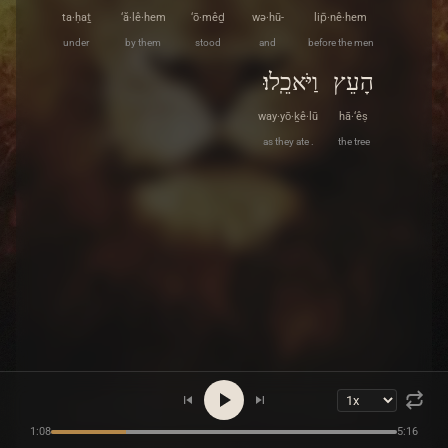
ta·ḥaṯ
‘ă·lê·hem
‘ō·mêḏ
wə·hū-
lip̄·nê·hem
under
by them
stood
and
before the men
וַיֹּאכֵֽלוּ׃
הָעֵץ
way·yō·ḵê·lū
hā·‘êṣ
as they ate .
the tree
1:08
5:16