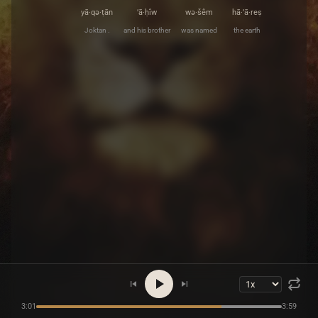
yā·qə·ṭān
’ā·ḥîw
wə·šêm
hā·’ā·reṣ
Joktan .
and his brother
was named
the earth
3:01
3:59