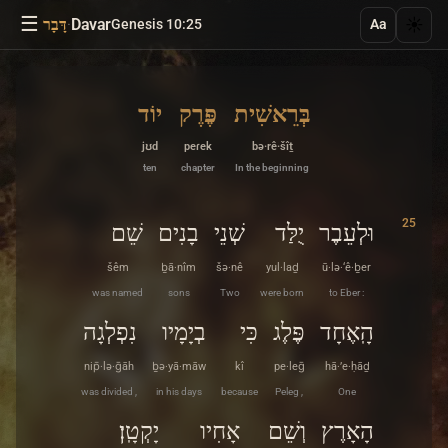
☰
·
Davar
☀️
דָּבָר
Genesis 10:25
Aa
יוֹד
פֶּרֶק
בְּרֵאשִׁית
jʊd
peɾek
bə·rê·šîṯ
ten
chapter
In the beginning
25
שֵׁם
בָנִים
שְׁנֵי
יֻלַּד
וּלְעֵבֶר
šêm
ḇā·nîm
šə·nê
yul·laḏ
ū·lə·‘ê·ḇer
was named
sons
Two
were born
to Eber :
נִפְלְגָה
בְיָמָיו
כִּי
פֶּלֶג
הָֽאֶחָד
nip̄·lə·ḡāh
ḇə·yā·māw
kî
pe·leḡ
hā·’e·ḥāḏ
was divided ,
in his days
because
Peleg ,
One
יָקְטָֽן׃
אָחִיו
וְשֵׁם
הָאָרֶץ