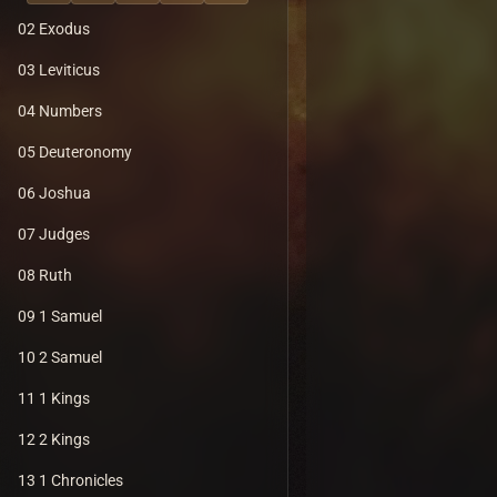
02 Exodus
03 Leviticus
04 Numbers
05 Deuteronomy
06 Joshua
07 Judges
08 Ruth
09 1 Samuel
10 2 Samuel
11 1 Kings
12 2 Kings
13 1 Chronicles