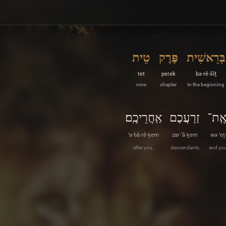
טֵית
פֶּרֶק
בְּרֵאשִׁית
tet
peɾek
bə·rê·šîṯ
nine
chapter
In the beginning
אַֽחֲרֵיכֶֽם׃
זַרְעֲכֶם
וְאֶֽ
’a·ḥă·rê·ḵem
zar·‘ă·ḵem
wə·’eṯ
after you ,
descendants
and you