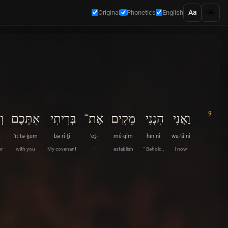
☀️
Aa
Original
Phonetics
English
9
ת־
אִתְּכֶם
בְּרִיתִי
אֶת־
מֵקִים
הִנְנִי
וַאֲנִי
-
’it·tə·ḵem
bə·rî·ṯî
’eṯ-
mê·qîm
hin·nî
wa·’ă·nî
r
with you
My covenant
-
establish
“ Behold ,
I now