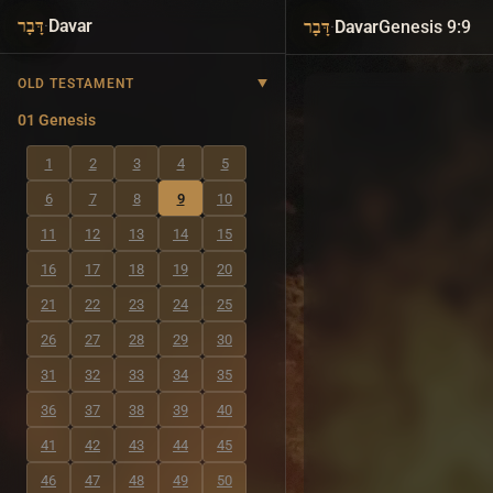
·
Davar
·
Davar
Genesis 9:9
דָּבָר
דָּבָר
OLD TESTAMENT
01 Genesis
1
2
3
4
5
6
7
8
9
10
11
12
13
14
15
16
17
18
19
20
21
22
23
24
25
26
27
28
29
30
31
32
33
34
35
36
37
38
39
40
41
42
43
44
45
46
47
48
49
50